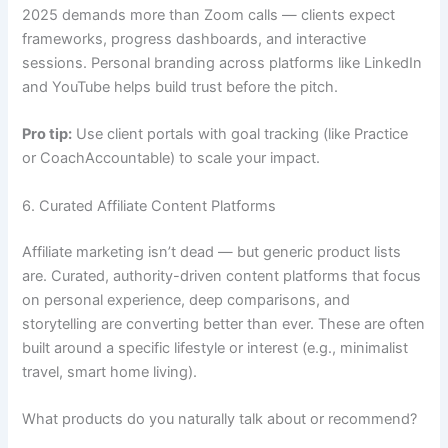
2025 demands more than Zoom calls — clients expect
frameworks, progress dashboards, and interactive
sessions. Personal branding across platforms like LinkedIn
and YouTube helps build trust before the pitch.
Pro tip:
Use client portals with goal tracking (like Practice
or CoachAccountable) to scale your impact.
6. Curated Affiliate Content Platforms
Affiliate marketing isn’t dead — but generic product lists
are. Curated, authority-driven content platforms that focus
on personal experience, deep comparisons, and
storytelling are converting better than ever. These are often
built around a specific lifestyle or interest (e.g., minimalist
travel, smart home living).
What products do you naturally talk about or recommend?