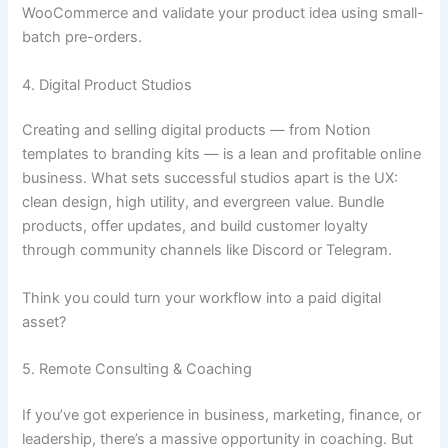
WooCommerce and validate your product idea using small-
batch pre-orders.
4. Digital Product Studios
Creating and selling digital products — from Notion
templates to branding kits — is a lean and profitable online
business. What sets successful studios apart is the UX:
clean design, high utility, and evergreen value. Bundle
products, offer updates, and build customer loyalty
through community channels like Discord or Telegram.
Think you could turn your workflow into a paid digital
asset?
5. Remote Consulting & Coaching
If you’ve got experience in business, marketing, finance, or
leadership, there’s a massive opportunity in coaching. But