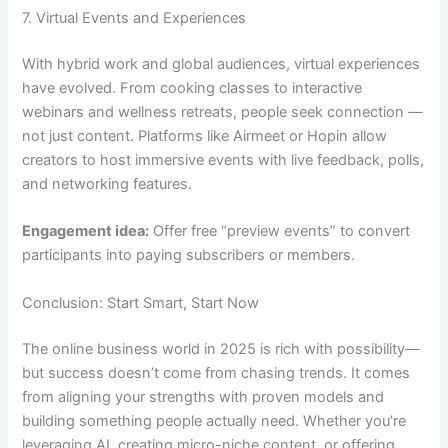
7. Virtual Events and Experiences
With hybrid work and global audiences, virtual experiences
have evolved. From cooking classes to interactive
webinars and wellness retreats, people seek connection —
not just content. Platforms like Airmeet or Hopin allow
creators to host immersive events with live feedback, polls,
and networking features.
Engagement idea:
Offer free “preview events” to convert
participants into paying subscribers or members.
Conclusion: Start Smart, Start Now
The online business world in 2025 is rich with possibility—
but success doesn’t come from chasing trends. It comes
from aligning your strengths with proven models and
building something people actually need. Whether you’re
leveraging AI, creating micro-niche content, or offering