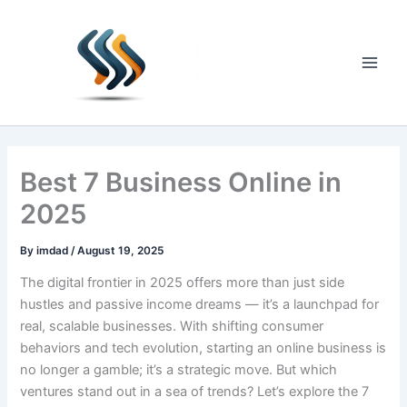
Skip
to
content
Main
Men
Best 7 Business Online in
2025
By
imdad
/
August 19, 2025
The digital frontier in 2025 offers more than just side
hustles and passive income dreams — it’s a launchpad for
real, scalable businesses. With shifting consumer
behaviors and tech evolution, starting an online business is
no longer a gamble; it’s a strategic move. But which
ventures stand out in a sea of trends? Let’s explore the 7