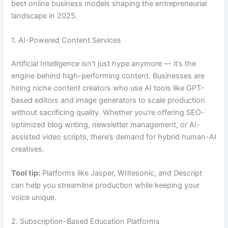
best online business models shaping the entrepreneurial
landscape in 2025.
1. AI-Powered Content Services
Artificial Intelligence isn’t just hype anymore — it’s the
engine behind high-performing content. Businesses are
hiring niche content creators who use AI tools like GPT-
based editors and image generators to scale production
without sacrificing quality. Whether you’re offering SEO-
optimized blog writing, newsletter management, or AI-
assisted video scripts, there’s demand for hybrid human-AI
creatives.
Tool tip:
Platforms like Jasper, Writesonic, and Descript
can help you streamline production while keeping your
voice unique.
2. Subscription-Based Education Platforms