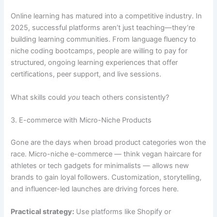
Online learning has matured into a competitive industry. In
2025, successful platforms aren’t just teaching—they’re
building learning communities. From language fluency to
niche coding bootcamps, people are willing to pay for
structured, ongoing learning experiences that offer
certifications, peer support, and live sessions.
What skills could
you
teach others consistently?
3. E-commerce with Micro-Niche Products
Gone are the days when broad product categories won the
race. Micro-niche e-commerce — think vegan haircare for
athletes or tech gadgets for minimalists — allows new
brands to gain loyal followers. Customization, storytelling,
and influencer-led launches are driving forces here.
Practical strategy:
Use platforms like Shopify or