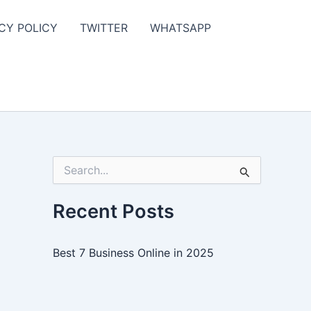
CY POLICY
TWITTER
WHATSAPP
S
e
a
r
Recent Posts
c
h
f
Best 7 Business Online in 2025
o
r
: