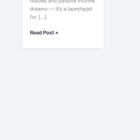
hustles and passive income
dreams — it’s a launchpad
for […]
Best
Read Post »
7
Business
Online
in
2025