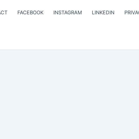
ACT
FACEBOOK
INSTAGRAM
LINKEDIN
PRIVA