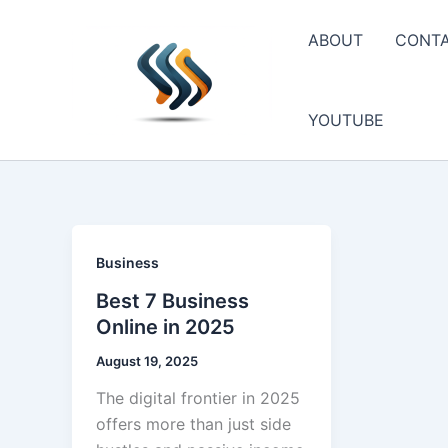
Skip
to
ABOUT
CONT
content
YOUTUBE
Business
Best 7 Business
Online in 2025
August 19, 2025
The digital frontier in 2025
offers more than just side