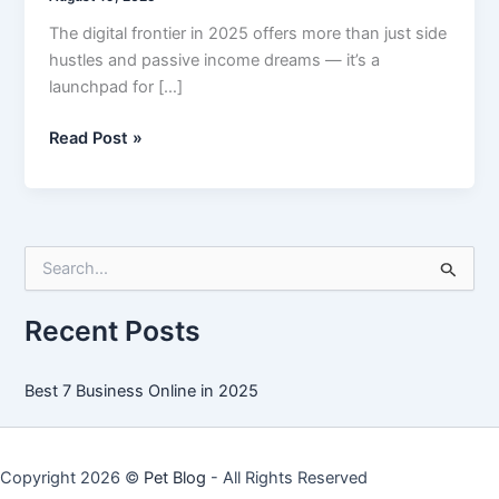
The digital frontier in 2025 offers more than just side
hustles and passive income dreams — it’s a
launchpad for […]
Best
Read Post »
7
Business
Online
in
S
2025
e
a
r
Recent Posts
c
h
f
Best 7 Business Online in 2025
o
r
:
Copyright 2026 ©
Pet Blog
- All Rights Reserved