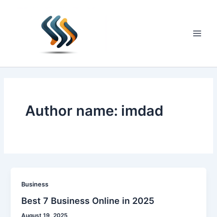
Skip
to
content
Main
Men
Author name: imdad
Business
Best 7 Business Online in 2025
August 19, 2025